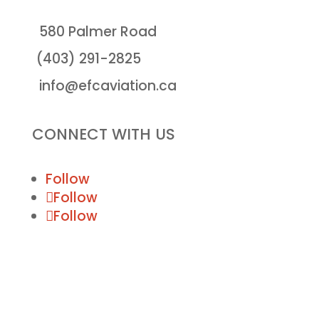
580 Palmer Road
(403) 291-2825
info@efcaviation.ca
CONNECT WITH US
Follow
Follow
Follow
© Executive Flight Centre 2020