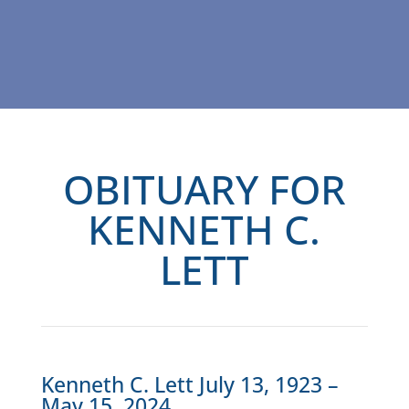
OBITUARY FOR
KENNETH C.
LETT
Kenneth C. Lett July 13, 1923 –
May 15, 2024