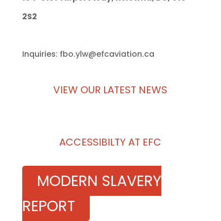
2S2
Inquiries: fbo.ylw@efcaviation.ca
VIEW OUR LATEST NEWS
ACCESSIBILTY AT EFC
MODERN SLAVERY
REPORT