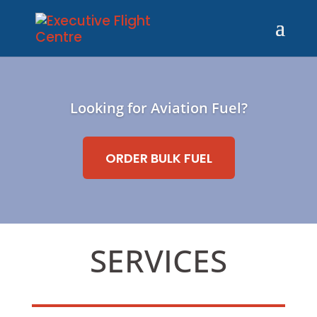
Looking for Aviation Fuel?
ORDER BULK FUEL
SERVICES