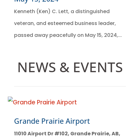
Kenneth (Ken) C. Lett, a distinguished
veteran, and esteemed business leader,
passed away peacefully on May 15, 2024,...
NEWS & EVENTS
Grande Prairie Airport
11010 Airport Dr #102, Grande Prairie, AB,