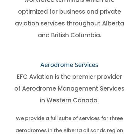
optimized for business and private
aviation services throughout Alberta
and British Columbia.
Aerodrome Services
EFC Aviation is the premier provider
of Aerodrome Management Services
in Western Canada.
We provide a full suite of services for three
aerodromes in the Alberta oil sands region