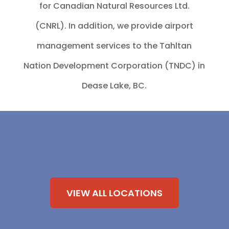
for Canadian Natural Resources Ltd.
(CNRL). In addition, we provide airport
management services to the Tahltan
Nation Development Corporation (TNDC) in
Dease Lake, BC.
VIEW ALL LOCATIONS