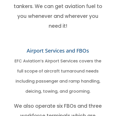
tankers. We can get aviation fuel to
you whenever and wherever you
need it!
Airport Services and FBOs
EFC Aviation’s Airport Services covers the
full scope of aircraft turnaround needs
including passenger and ramp handling,
deicing, towing, and grooming.
We also operate six FBOs and three
workforce terminals which are