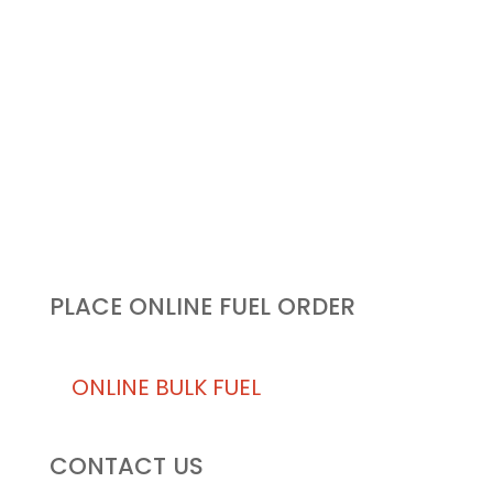
KEEPING BUSINESS IN THE
AIR FROM THE GROUND…
UP!
PLACE ONLINE FUEL ORDER
ONLINE BULK FUEL
CONTACT US