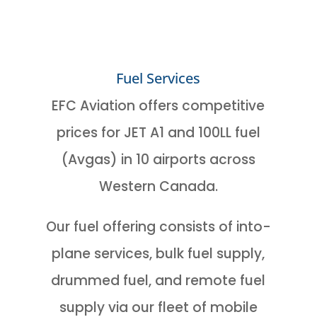
Fuel Services
EFC Aviation offers competitive
prices for JET A1 and 100LL fuel
(Avgas) in 10 airports across
Western Canada.
Our fuel offering consists of into-
plane services, bulk fuel supply,
drummed fuel, and remote fuel
supply via our fleet of mobile