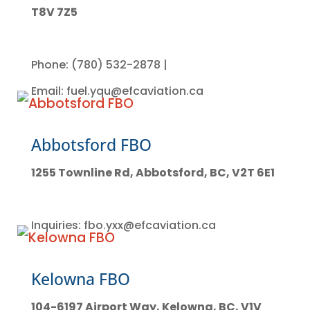
T8V 7Z5
Phone: (780) 532-2878 |
Email: fuel.yqu@efcaviation.ca
Abbotsford FBO
1255 Townline Rd, Abbotsford, BC, V2T 6E1
Inquiries: fbo.yxx@efcaviation.ca
Kelowna FBO
104-6197 Airport Way, Kelowna, BC, V1V